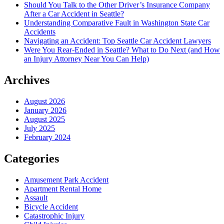
Should You Talk to the Other Driver’s Insurance Company
After a Car Accident in Seattle?
Understanding Comparative Fault in Washington State Car
Accidents
Navigating an Accident: Top Seattle Car Accident Lawyers
Were You Rear-Ended in Seattle? What to Do Next (and How
an Injury Attorney Near You Can Help)
Archives
August 2026
January 2026
August 2025
July 2025
February 2024
Categories
Amusement Park Accident
Apartment Rental Home
Assault
Bicycle Accident
Catastrophic Injury