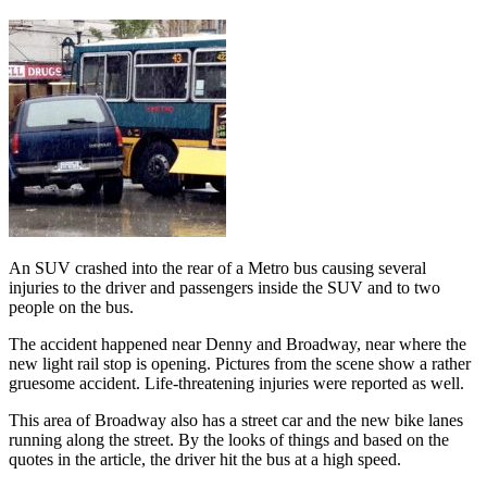
An SUV crashed into the rear of a Metro bus causing several
injuries to the driver and passengers inside the SUV and to two
people on the bus.
The accident happened near Denny and Broadway, near where the
new light rail stop is opening. Pictures from the scene show a rather
gruesome accident. Life-threatening injuries were reported as well.
This area of Broadway also has a street car and the new bike lanes
running along the street. By the looks of things and based on the
quotes in the article, the driver hit the bus at a high speed.