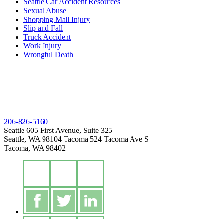
Seattle Car Accident Resources
Sexual Abuse
Shopping Mall Injury
Slip and Fall
Truck Accident
Work Injury
Wrongful Death
206-826-5160
Seattle
605 First Avenue, Suite 325
Seattle, WA 98104
Tacoma
524 Tacoma Ave S
Tacoma, WA 98402