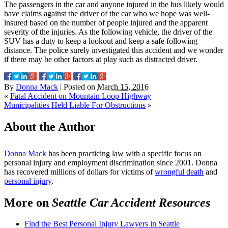
The passengers in the car and anyone injured in the bus likely would
have claims against the driver of the car who we hope was well-
insured based on the number of people injured and the apparent
severity of the injuries. As the following vehicle, the driver of the
SUV has a duty to keep a lookout and keep a safe following
distance. The police surely investigated this accident and we wonder
if there may be other factors at play such as distracted driver.
By
Donna Mack
|
Posted on
March 15, 2016
«
Fatal Accident on Mountain Loop Highway
Municipalities Held Liable For Obstructions
»
About the Author
Donna Mack
has been practicing law with a specific focus on
personal injury and employment discrimination since 2001. Donna
has recovered millions of dollars for victims of
wrongful death
and
personal injury
.
More on
Seattle Car Accident Resources
Find the Best Personal Injury Lawyers in Seattle