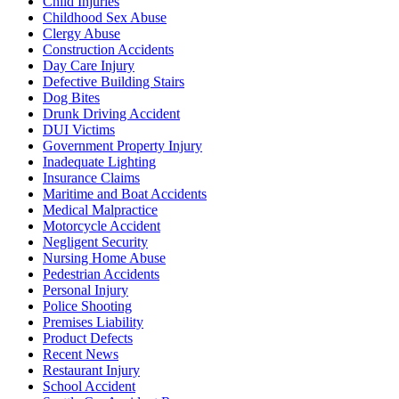
Child Injuries
Childhood Sex Abuse
Clergy Abuse
Construction Accidents
Day Care Injury
Defective Building Stairs
Dog Bites
Drunk Driving Accident
DUI Victims
Government Property Injury
Inadequate Lighting
Insurance Claims
Maritime and Boat Accidents
Medical Malpractice
Motorcycle Accident
Negligent Security
Nursing Home Abuse
Pedestrian Accidents
Personal Injury
Police Shooting
Premises Liability
Product Defects
Recent News
Restaurant Injury
School Accident