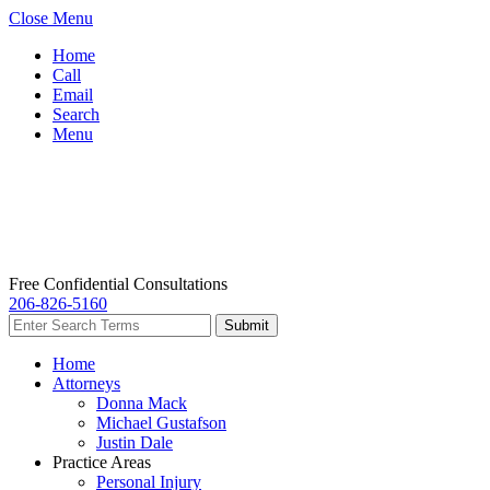
Close Menu
Home
Call
Email
Search
Menu
Free Confidential Consultations
206-826-5160
Home
Attorneys
Donna Mack
Michael Gustafson
Justin Dale
Practice Areas
Personal Injury