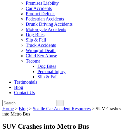
Premises Liability
Car Accidents
Product Defects
Pedestrian Accidents
Drunk Driving Accidents
Motorcycle Accidents
Dog Bites
Slip & Fall
Truck Accidents
Wrongful Death
Child Sex Abuse
Tacoma
Dog Bites
Personal Injury
Slip & Fall
Testimonials
Blog
Contact Us
Home
>
Blog
>
Seattle Car Accident Resources
>
SUV Crashes
into Metro Bus
SUV Crashes into Metro Bus