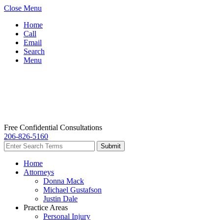
Close Menu
Home
Call
Email
Search
Menu
Free Confidential Consultations
206-826-5160
Home
Attorneys
Donna Mack
Michael Gustafson
Justin Dale
Practice Areas
Personal Injury