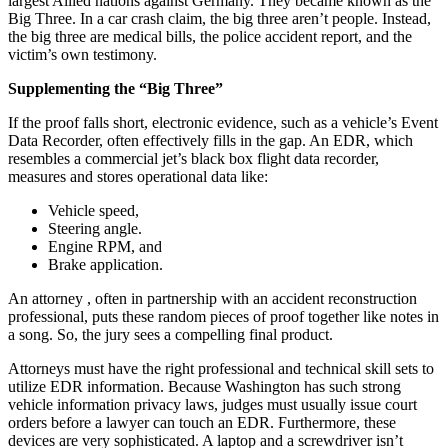
largest Allied nations against Germany. They became known as the
Big Three. In a car crash claim, the big three aren’t people. Instead,
the big three are medical bills, the police accident report, and the
victim’s own testimony.
Supplementing the “Big Three”
If the proof falls short, electronic evidence, such as a vehicle’s Event
Data Recorder, often effectively fills in the gap. An EDR, which
resembles a commercial jet’s black box flight data recorder,
measures and stores operational data like:
Vehicle speed,
Steering angle.
Engine RPM, and
Brake application.
An attorney , often in partnership with an accident reconstruction
professional, puts these random pieces of proof together like notes in
a song. So, the jury sees a compelling final product.
Attorneys must have the right professional and technical skill sets to
utilize EDR information. Because Washington has such strong
vehicle information privacy laws, judges must usually issue court
orders before a lawyer can touch an EDR. Furthermore, these
devices are very sophisticated. A laptop and a screwdriver isn’t