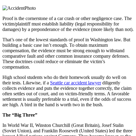
Proof is the cornerstone of a car crash or other negligence case. The
victim/plaintiff must establish liability (legal responsibility for
damages) by a preponderance of the evidence (more likely than not).
That’s one of the lowest standards of proof in Washington law. But
building a basic case isn’t enough. To obtain maximum
compensation, the evidence must be strong enough to withstand
comparative fault and other common insurance company defenses.
These doctrines could reduce or eliminate the victim’s
compensation.
High school students who do their homework usually do well on
their tests. Likewise, if a
Seattle car accident lawyer
diligently
collects evidence and puts the evidence together correctly, the claim
often settles out of court, and on victim-friendly terms. A favorable
settlement is usually preferable to a trial, even if the odds of success
are high. A bird in the hand is worth two in the bush.
The “Big Three”
In World War II, Winston Churchill (Great Britain), Josef Stalin
(Soviet Union), and Franklin Roosevelt (United States) led the three