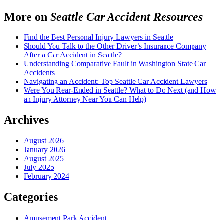
More on
Seattle Car Accident Resources
Find the Best Personal Injury Lawyers in Seattle
Should You Talk to the Other Driver’s Insurance Company
After a Car Accident in Seattle?
Understanding Comparative Fault in Washington State Car
Accidents
Navigating an Accident: Top Seattle Car Accident Lawyers
Were You Rear-Ended in Seattle? What to Do Next (and How
an Injury Attorney Near You Can Help)
Archives
August 2026
January 2026
August 2025
July 2025
February 2024
Categories
Amusement Park Accident