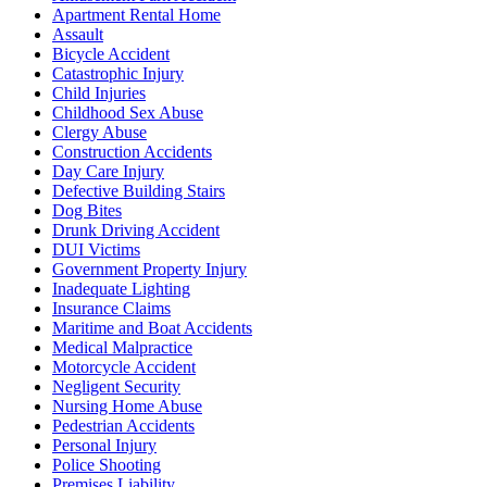
Apartment Rental Home
Assault
Bicycle Accident
Catastrophic Injury
Child Injuries
Childhood Sex Abuse
Clergy Abuse
Construction Accidents
Day Care Injury
Defective Building Stairs
Dog Bites
Drunk Driving Accident
DUI Victims
Government Property Injury
Inadequate Lighting
Insurance Claims
Maritime and Boat Accidents
Medical Malpractice
Motorcycle Accident
Negligent Security
Nursing Home Abuse
Pedestrian Accidents
Personal Injury
Police Shooting
Premises Liability