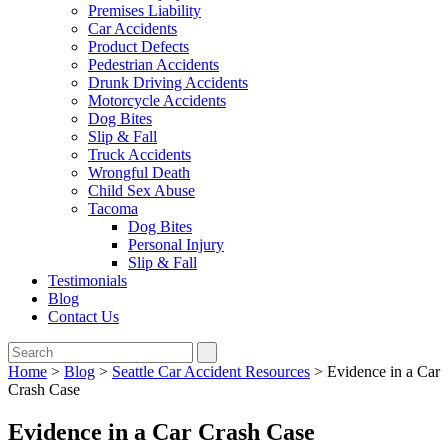
Premises Liability
Car Accidents
Product Defects
Pedestrian Accidents
Drunk Driving Accidents
Motorcycle Accidents
Dog Bites
Slip & Fall
Truck Accidents
Wrongful Death
Child Sex Abuse
Tacoma
Dog Bites
Personal Injury
Slip & Fall
Testimonials
Blog
Contact Us
Home
>
Blog
>
Seattle Car Accident Resources
>
Evidence in a Car
Crash Case
Evidence in a Car Crash Case