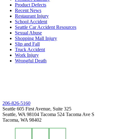
Product Defects
Recent News
Restaurant Injury
School Accident
Seattle Car Accident Resources
Sexual Abuse
Shopping Mall Injury
Slip and Fall
Truck Accident
Work Injury
Wrongful Death
206-826-5160
Seattle
605 First Avenue, Suite 325
Seattle, WA 98104
Tacoma
524 Tacoma Ave S
Tacoma, WA 98402