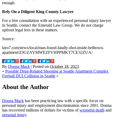
enough.
Rely On a Diligent King County Lawyer
For a free consultation with an experienced personal injury lawyer
in Seattle, contact the Emerald Law Group. We do not charge
upfront legal fees in these matters.
Source:
kiro7.com/news/local/man-found-fatally-shot-inside-belltown-
apartment/ZJGZAYMWEZFVHPPMKT7CE32ZUA/
By
Donna Mack
|
Posted on
October 18, 2023
«
Possible Drug-Related Shooting at Seattle Apartment Complex
Fireball DUI Collision in Seattle
»
About the Author
Donna Mack
has been practicing law with a specific focus on
personal injury and employment discrimination since 2001. Donna
has recovered millions of dollars for victims of
wrongful death
and
personal injury
.