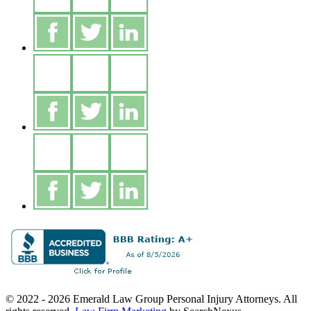
© 2022 - 2026 Emerald Law Group Personal Injury Attorneys. All