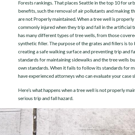
Forests rankings. That places Seattle in the top 10 for ur
benefits, such the removal of air pollutants and making the
are not Properly maintained. When a tree well is properly 
commonly injured when they trip and fall in the artificial t
has many different types of tree wells, from those covered 
synthetic filler. The purpose of the grates and fillers is t
creating a safe walking surface and preventing trip and f
standards for maintaining sidewalks and the tree wells bui
own standards. When it fails to follow its standards for ma
have experienced attorneys who can evaluate your case sh
Here’s what happens when a tree well is not properly maint
serious trip and fall hazard.