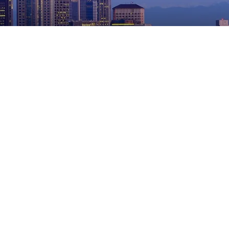
Slip and Fall
Find the Best Personal Injury Lawyers in Seattle
Five Common Older Adult Fall-Related Injuries
Breaking Down a Slip-and-Fall Claim
Who’s At Fault If A Slip & Fall Accident Occurs While