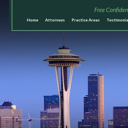
Free Confiden
Home
Attorneys
Practice Areas
Testimonia