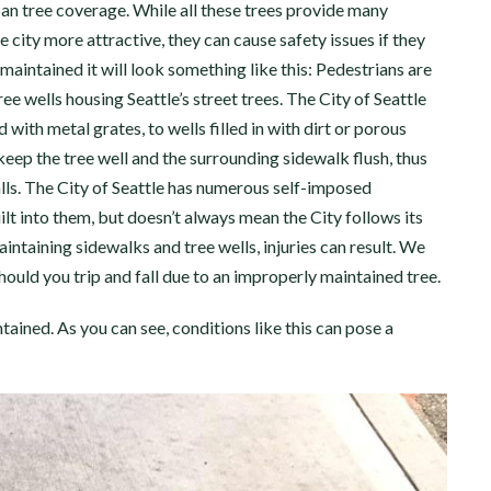
ban tree coverage. While all these trees provide many
 city more attractive, they can cause safety issues if they
maintained it will look something like this: Pedestrians are
ree wells housing Seattle’s street trees. The City of Seattle
with metal grates, to wells filled in with dirt or porous
o keep the tree well and the surrounding sidewalk flush, thus
alls. The City of Seattle has numerous self-imposed
lt into them, but doesn’t always mean the City follows its
intaining sidewalks and tree wells, injuries can result. We
ould you trip and fall due to an improperly maintained tree.
ained. As you can see, conditions like this can pose a