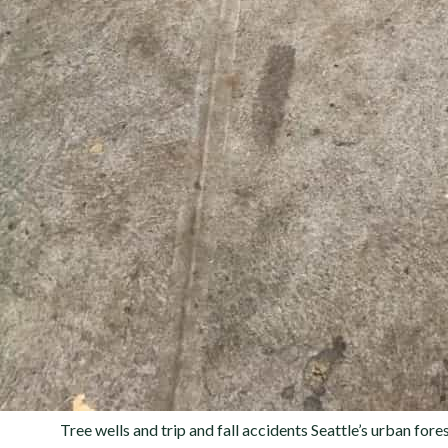
Tree wells and trip and fall accidents Seattle’s urban fo