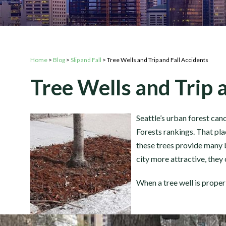
Home
>
Blog
>
Slip and Fall
>
Tree Wells and Trip and Fall Accidents
Tree Wells and Trip 
Seattle’s urban forest ca
Forests rankings. That pla
these trees provide many b
city more attractive, they 
When a tree well is properl