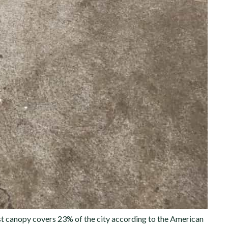
rest canopy covers 23% of the city according to the American