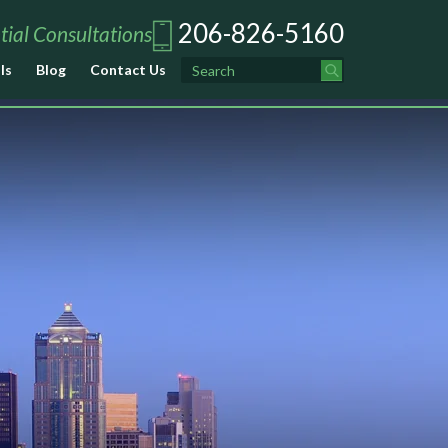
206-826-5160
tial Consultations
ls
Blog
Contact Us