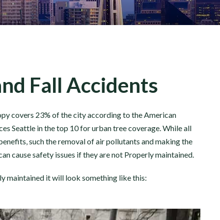
and Fall Accidents
nopy covers 23% of the city according to the American
ces Seattle in the top 10 for urban tree coverage. While all
enefits, such the removal of air pollutants and making the
can cause safety issues if they are not Properly maintained.
y maintained it will look something like this: