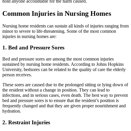
hold anyone accountable for the harm caused.
Common Injuries in Nursing Homes
Nursing home residents can sustain all kinds of injuries ranging from
minor to severe to life-threatening. Some of the most common
injuries in nursing homes are:
1. Bed and Pressure Sores
Bed and pressure sores are among the most common injuries
sustained by nursing home residents. According to Johns Hopkins
University, bedsores can be related to the quality of care the elderly
person receives.
These sores are caused due to the prolonged sitting or lying down of
the resident without a change in position. They can lead to
infections, and in serious cases, even death. The best way to prevent
bed and pressure sores is to ensure that the resident’s position is
frequently changed and that they are given proper nourishment and
hydration.
2. Restraint Injuries