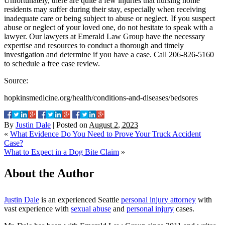
Unfortunately, there are quite a few injuries that nursing home
residents may suffer during their stay, especially when receiving
inadequate care or being subject to abuse or neglect. If you suspect
abuse or neglect of your loved one, do not hesitate to speak with a
lawyer. Our lawyers at Emerald Law Group have the necessary
expertise and resources to conduct a thorough and timely
investigation and determine if you have a case. Call 206-826-5160
to schedule a free case review.
Source:
hopkinsmedicine.org/health/conditions-and-diseases/bedsores
By
Justin Dale
|
Posted on
August 2, 2023
«
What Evidence Do You Need to Prove Your Truck Accident
Case?
What to Expect in a Dog Bite Claim
»
About the Author
Justin Dale
is an experienced Seattle
personal injury attorney
with
vast experience with
sexual abuse
and
personal injury
cases.