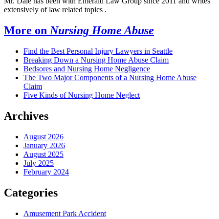
Mr. Dale has been with Emerald Law Group since 2011 and writes
extensively of law related topics
.
More on
Nursing Home Abuse
Find the Best Personal Injury Lawyers in Seattle
Breaking Down a Nursing Home Abuse Claim
Bedsores and Nursing Home Negligence
The Two Major Components of a Nursing Home Abuse
Claim
Five Kinds of Nursing Home Neglect
Archives
August 2026
January 2026
August 2025
July 2025
February 2024
Categories
Amusement Park Accident