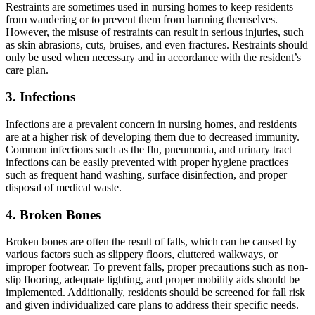
Restraints are sometimes used in nursing homes to keep residents
from wandering or to prevent them from harming themselves.
However, the misuse of restraints can result in serious injuries, such
as skin abrasions, cuts, bruises, and even fractures. Restraints should
only be used when necessary and in accordance with the resident’s
care plan.
3. Infections
Infections are a prevalent concern in nursing homes, and residents
are at a higher risk of developing them due to decreased immunity.
Common infections such as the flu, pneumonia, and urinary tract
infections can be easily prevented with proper hygiene practices
such as frequent hand washing, surface disinfection, and proper
disposal of medical waste.
4. Broken Bones
Broken bones are often the result of falls, which can be caused by
various factors such as slippery floors, cluttered walkways, or
improper footwear. To prevent falls, proper precautions such as non-
slip flooring, adequate lighting, and proper mobility aids should be
implemented. Additionally, residents should be screened for fall risk
and given individualized care plans to address their specific needs.