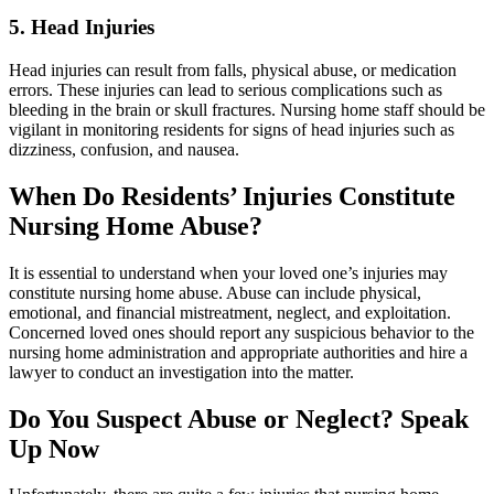
5. Head Injuries
Head injuries can result from falls, physical abuse, or medication
errors. These injuries can lead to serious complications such as
bleeding in the brain or skull fractures. Nursing home staff should be
vigilant in monitoring residents for signs of head injuries such as
dizziness, confusion, and nausea.
When Do Residents’ Injuries Constitute
Nursing Home Abuse?
It is essential to understand when your loved one’s injuries may
constitute nursing home abuse. Abuse can include physical,
emotional, and financial mistreatment, neglect, and exploitation.
Concerned loved ones should report any suspicious behavior to the
nursing home administration and appropriate authorities and hire a
lawyer to conduct an investigation into the matter.
Do You Suspect Abuse or Neglect? Speak
Up Now