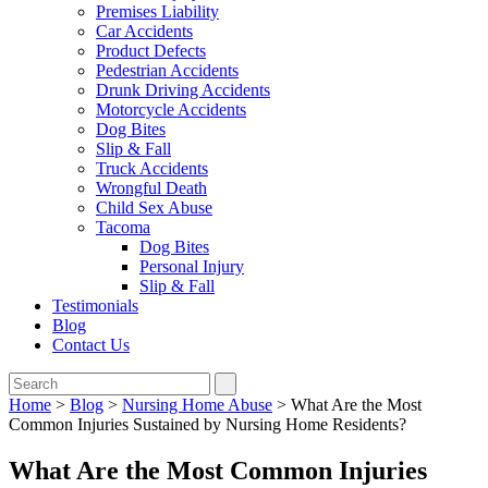
Premises Liability
Car Accidents
Product Defects
Pedestrian Accidents
Drunk Driving Accidents
Motorcycle Accidents
Dog Bites
Slip & Fall
Truck Accidents
Wrongful Death
Child Sex Abuse
Tacoma
Dog Bites
Personal Injury
Slip & Fall
Testimonials
Blog
Contact Us
Home
>
Blog
>
Nursing Home Abuse
>
What Are the Most
Common Injuries Sustained by Nursing Home Residents?
What Are the Most Common Injuries