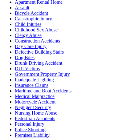
Apartment Rental Home
Assault
Bicycle Accident
Catastrophic Injury
Child Injuries
Childhood Sex Abuse
Clergy Abuse
Construction Accidents
Day Care Injury
Defective Building Stairs
Dog Bites
Drunk Driving Accident
DUI Victims
Government Property Injury
Inadequate Lighting
Insurance Claims
Maritime and Boat Accidents
Medical Malpractice
Motorcycle Accident
Negligent Security
Nursing Home Abuse
Pedestrian Accidents
Personal Injury
Police Shooting
Premises Liability