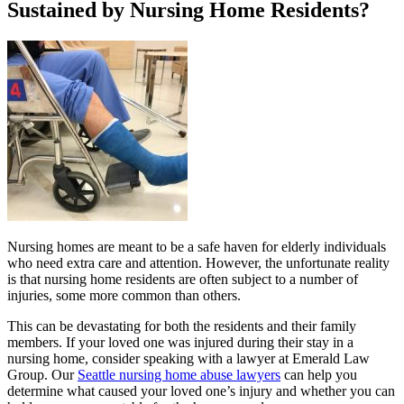
Sustained by Nursing Home Residents?
Nursing homes are meant to be a safe haven for elderly individuals
who need extra care and attention. However, the unfortunate reality
is that nursing home residents are often subject to a number of
injuries, some more common than others.
This can be devastating for both the residents and their family
members. If your loved one was injured during their stay in a
nursing home, consider speaking with a lawyer at Emerald Law
Group. Our
Seattle nursing home abuse lawyers
can help you
determine what caused your loved one’s injury and whether you can