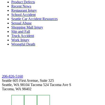
Product Defects
Recent News
Restaurant Injury
School Accident
Seattle Car Accident Resources
Sexual Abuse
Shopping Mall Injury
Slip and Fall
Truck Accident
Work Injury
Wrongful Death
206-826-5160
Seattle
605 First Avenue, Suite 325
Seattle, WA 98104
Tacoma
524 Tacoma Ave S
Tacoma, WA 98402