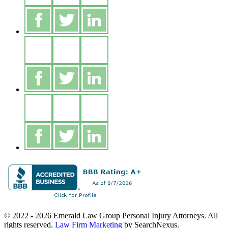
© 2022 - 2026 Emerald Law Group Personal Injury Attorneys. All
rights reserved.
Law Firm Marketing
by SearchNexus.