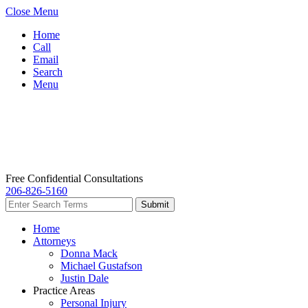
Close Menu
Home
Call
Email
Search
Menu
Free Confidential Consultations
206-826-5160
Home
Attorneys
Donna Mack
Michael Gustafson
Justin Dale
Practice Areas
Personal Injury