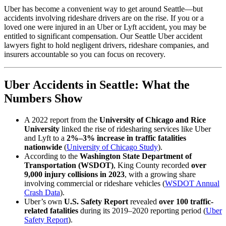
Uber has become a convenient way to get around Seattle—but
accidents involving rideshare drivers are on the rise. If you or a
loved one were injured in an Uber or Lyft accident, you may be
entitled to significant compensation. Our Seattle Uber accident
lawyers fight to hold negligent drivers, rideshare companies, and
insurers accountable so you can focus on recovery.
Uber Accidents in Seattle: What the
Numbers Show
A 2022 report from the
University of Chicago and Rice
University
linked the rise of ridesharing services like Uber
and Lyft to a
2%–3% increase in traffic fatalities
nationwide
(
University of Chicago Study
).
According to the
Washington State Department of
Transportation (WSDOT)
, King County recorded
over
9,000 injury collisions in 2023
, with a growing share
involving commercial or rideshare vehicles (
WSDOT Annual
Crash Data
).
Uber’s own
U.S. Safety Report
revealed
over 100 traffic-
related fatalities
during its 2019–2020 reporting period (
Uber
Safety Report
).