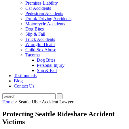
Premises Liability
Car Accidents
Pedestrian Accidents
Drunk Driving Accidents
Motorcycle Accidents
Dog Bites
Slip & Fall
Truck Accidents
Wrongful Death
Child Sex Abuse
Tacoma
Dog Bites
Personal Injury
Slip & Fall
Testimonials
Blog
Contact Us
Home
>
Seattle Uber Accident Lawyer
Protecting Seattle Rideshare Accident
Victims