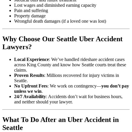
Lost wages and diminished earning capacity
Pain and suffering
Property damage
Wrongful death damages (if a loved one was lost)
Why Choose Our Seattle Uber Accident
Lawyers?
Local Experience
: We’ve handled rideshare accident cases
across King County and know how Seattle courts treat these
claims.
Proven Results
: Millions recovered for injury victims in
Seattle.
No Upfront Fees
: We work on contingency—
you don’t pay
unless we win
.
24/7 Availability
: Accidents don’t wait for business hours,
and neither should your lawyer.
What To Do After an Uber Accident in
Seattle