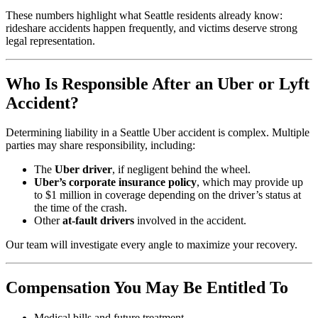
These numbers highlight what Seattle residents already know:
rideshare accidents happen frequently, and victims deserve strong
legal representation.
Who Is Responsible After an Uber or Lyft
Accident?
Determining liability in a Seattle Uber accident is complex. Multiple
parties may share responsibility, including:
The
Uber driver
, if negligent behind the wheel.
Uber’s corporate insurance policy
, which may provide up
to $1 million in coverage depending on the driver’s status at
the time of the crash.
Other
at-fault drivers
involved in the accident.
Our team will investigate every angle to maximize your recovery.
Compensation You May Be Entitled To
Medical bills and future treatment