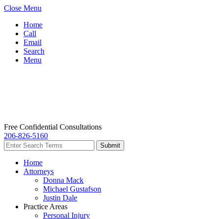
Close Menu
Home
Call
Email
Search
Menu
Free Confidential Consultations
206-826-5160
Home
Attorneys
Donna Mack
Michael Gustafson
Justin Dale
Practice Areas
Personal Injury