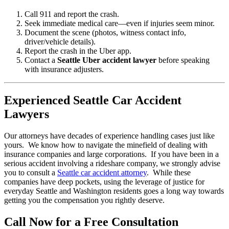
Call 911 and report the crash.
Seek immediate medical care—even if injuries seem minor.
Document the scene (photos, witness contact info,
driver/vehicle details).
Report the crash in the Uber app.
Contact a
Seattle Uber accident lawyer
before speaking
with insurance adjusters.
Experienced Seattle Car Accident
Lawyers
Our attorneys have decades of experience handling cases just like
yours. We know how to navigate the minefield of dealing with
insurance companies and large corporations. If you have been in a
serious accident involving a rideshare company, we strongly advise
you to consult a
Seattle car accident attorney
. While these
companies have deep pockets, using the leverage of justice for
everyday Seattle and Washington residents goes a long way towards
getting you the compensation you rightly deserve.
Call Now for a Free Consultation