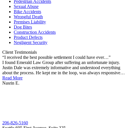
Pedestrian Accidents
Sexual Abuse
Bike Accidents
Wrongful Death
Premises Liability
Dog Bites
Construction Accidents
Product Defects
Negligent Security
Client
Testimonials
“I received the best possible settlement I could have ever…”
“
I found Emerald Law Group after suffering an unfortunate injury.
T
Justin Dale was extremely informative and understood everything
T
about the process. He kept me in the loop, was always responsive…
J
Read More
R
Nasrin E.
J
206-826-5160
Seattle
605 First Avenue, Suite 325