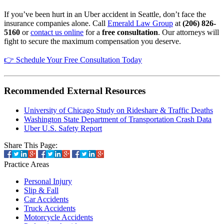
If you’ve been hurt in an Uber accident in Seattle, don’t face the
insurance companies alone. Call
Emerald Law Group
at
(206) 826-
5160
or
contact us online
for a
free consultation
. Our attorneys will
fight to secure the maximum compensation you deserve.
👉 Schedule Your Free Consultation Today
Recommended External Resources
University of Chicago Study on Rideshare & Traffic Deaths
Washington State Department of Transportation Crash Data
Uber U.S. Safety Report
Share This Page:
Practice
Areas
Personal Injury
Slip & Fall
Car Accidents
Truck Accidents
Motorcycle Accidents