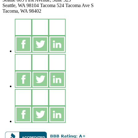
Seattle, WA 98104
Tacoma
524 Tacoma Ave S
Tacoma, WA 98402