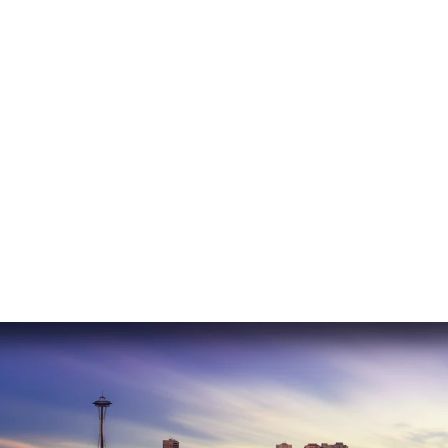
READ MORE
Erika C.