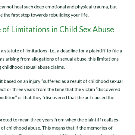
cannot heal such deep emotional and physical trauma, but
the first step towards rebuilding your life.
 of Limitations in Child Sex Abuse
a statute of limitations–i.e., a deadline for a plaintiff to file a
ms arising from allegations of sexual abuse, this limitations
ng childhood sexual abuse claims.
t based on an injury “suffered as a result of childhood sexual
act or three years from the time that the victim “discovered
ndition” or that they “discovered that the act caused the
rpreted to mean three years from when the plaintiff realizes–
of childhood abuse. This means that if the memories of