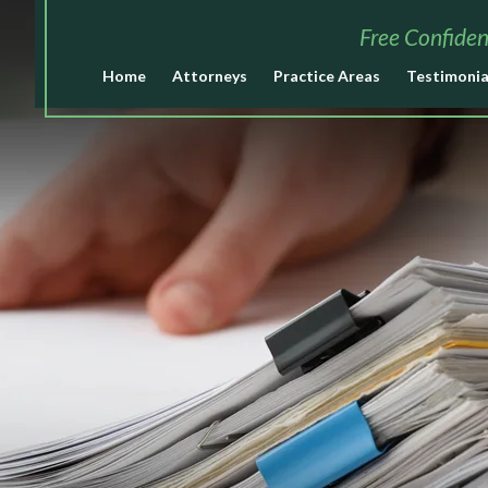
Free Confiden
Home
Attorneys
Practice Areas
Testimonia