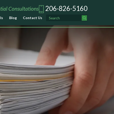
206-826-5160
tial Consultations
ls
Blog
Contact Us