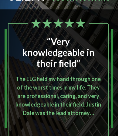
“Very
“I
knowledgeable in
their field”
The ELG held my hand through one
I
of the worst times in my life. They
Emera
are professional, caring, and very
p
knowledgeable in their field. Justin
outco
Dale was the lead attorney…
th