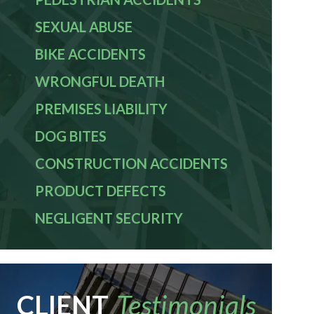
SEXUAL ABUSE
BIKE ACCIDENTS
WRONGFUL DEATH
PREMISES LIABILITY
DOG BITES
CONSTRUCTION ACCIDENTS
PRODUCT DEFECTS
NEGLIGENT SECURITY
CLIENT
Testimonials