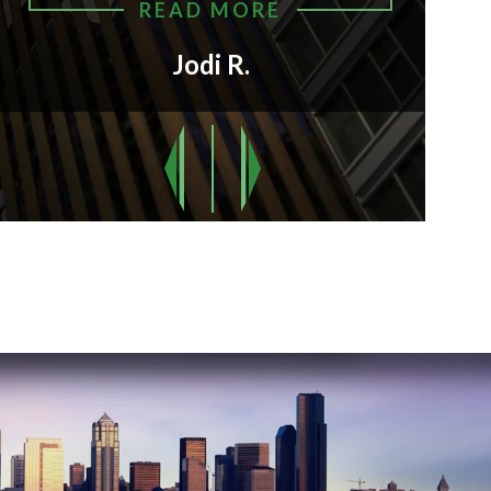
READ MORE
Jodi R.