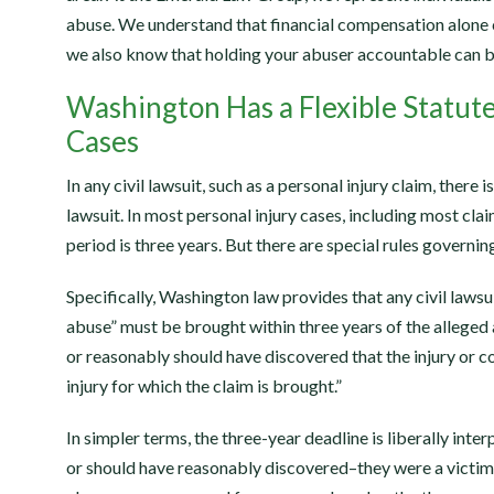
abuse. We understand that financial compensation alone 
we also know that holding your abuser accountable can be 
Washington Has a Flexible Statute
Cases
In any civil lawsuit, such as a personal injury claim, there is 
lawsuit. In most personal injury cases, including most clai
period is three years. But there are special rules governi
Specifically, Washington law provides that any civil lawsui
abuse” must be brought within three years of the alleged 
or reasonably should have discovered that the injury or co
injury for which the claim is brought.”
In simpler terms, the three-year deadline is liberally inte
or should have reasonably discovered–they were a victim 