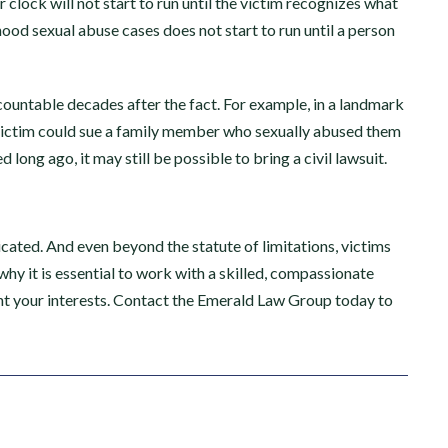
clock will not start to run until the victim recognizes what
hood sexual abuse cases does not start to run until a person
countable decades after the fact. For example, in a landmark
ty”
“I received the best
victim could sue a family member who sexually abused them
 long ago, it may still be possible to bring a civil lawsuit.
possible settlement I
only law
could have ever…”
 support.
e highly
cated. And even beyond the statute of limitations, victims
I found Emerald Law Group after
icated to
 why it is essential to work with a skilled, compassionate
suffering an unfortunate injury.
erienced
ent your interests. Contact the Emerald Law Group today to
Justin Dale was extremely
on,…
informative and understood
everything about the process. He
kept me in the loop, was always
responsive…