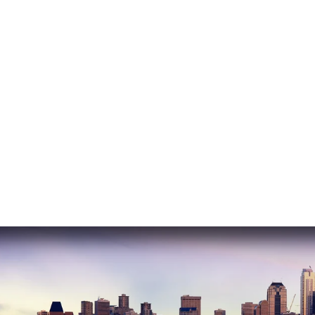
READ MORE
Nasrin E.