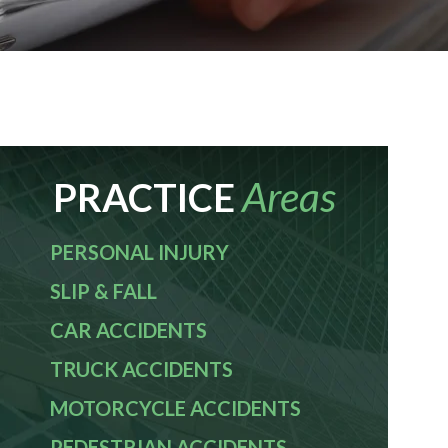
Areas
PRACTICE
PERSONAL INJURY
SLIP & FALL
CAR ACCIDENTS
TRUCK ACCIDENTS
MOTORCYCLE ACCIDENTS
PEDESTRIAN ACCIDENTS