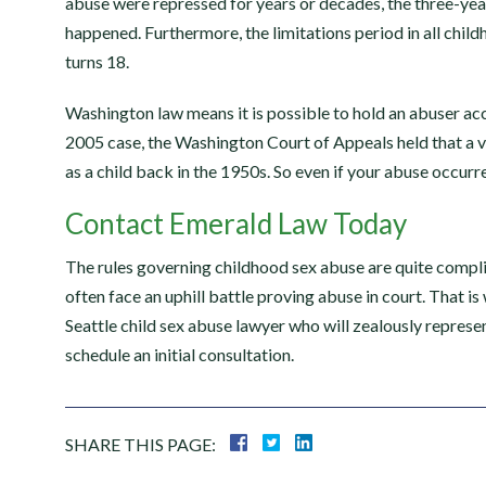
abuse were repressed for years or decades, the three-year 
happened. Furthermore, the limitations period in all child
turns 18.
Washington law means it is possible to hold an abuser ac
“Great integri
2005 case, the Washington Court of Appeals held that a 
as a child back in the 1950s. So even if your abuse occurred
Emerald law group is the 
Contact Emerald Law Today
firm I recommend and fully
ELG partners and staff ar
The rules governing childhood sex abuse are quite compli
knowledgeable and are ded
often face an uphill battle proving abuse in court. That is
client satisfaction. I exp
Seattle child sex abuse lawyer who will zealously repres
schedule an initial consultation.
thorough communicati
SHARE THIS PAGE: