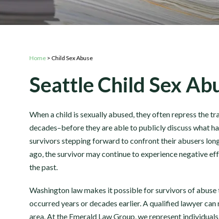
Home
>
Child Sex Abuse
Seattle Child Sex A
When a child is sexually abused, they often repress the 
decades–before they are able to publicly discuss what ha
survivors stepping forward to confront their abusers long
ago, the survivor may continue to experience negative effe
the past.
Washington law makes it possible for survivors of abuse 
occurred years or decades earlier. A qualified lawyer can r
area. At the Emerald Law Group, we represent individuals