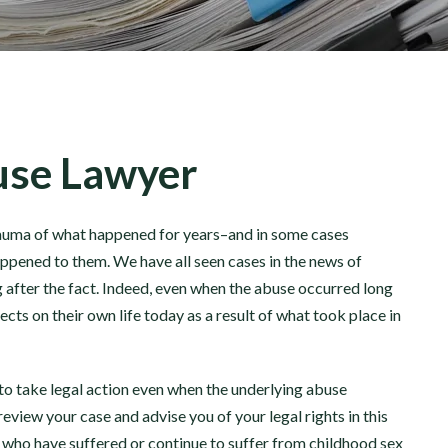
buse Lawyer
trauma of what happened for years–and in some cases
ppened to them. We have all seen cases in the news of
 after the fact. Indeed, even when the abuse occurred long
cts on their own life today as a result of what took place in
to take legal action even when the underlying abuse
eview your case and advise you of your legal rights in this
 who have suffered or continue to suffer from childhood sex