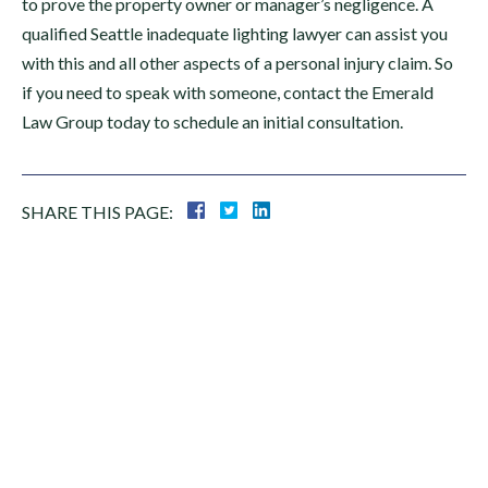
to prove the property owner or manager’s negligence. A
qualified Seattle inadequate lighting lawyer can assist you
with this and all other aspects of a personal injury claim. So
if you need to speak with someone, contact the Emerald
Law Group today to schedule an initial consultation.
SHARE THIS PAGE:
Areas
PERSONAL INJURY
SLIP & FALL
CAR ACCIDENTS