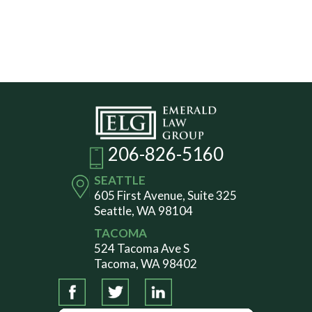
206-826-5160
SEATTLE
605 First Avenue, Suite 325
Seattle, WA 98104
TACOMA
524 Tacoma Ave S
Tacoma, WA 98402