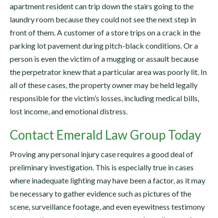
apartment resident can trip down the stairs going to the
laundry room because they could not see the next step in
front of them. A customer of a store trips on a crack in the
parking lot pavement during pitch-black conditions. Or a
person is even the victim of a mugging or assault because
the perpetrator knew that a particular area was poorly lit. In
all of these cases, the property owner may be held legally
responsible for the victim’s losses, including medical bills,
lost income, and emotional distress.
Contact Emerald Law Group Today
Proving any personal injury case requires a good deal of
preliminary investigation. This is especially true in cases
where inadequate lighting may have been a factor, as it may
be necessary to gather evidence such as pictures of the
scene, surveillance footage, and even eyewitness testimony