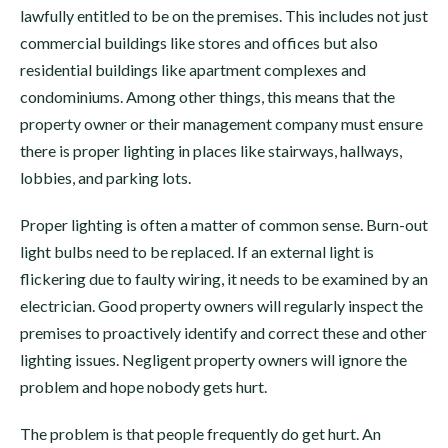
lawfully entitled to be on the premises. This includes not just
commercial buildings like stores and offices but also
residential buildings like apartment complexes and
condominiums. Among other things, this means that the
property owner or their management company must ensure
there is proper lighting in places like stairways, hallways,
lobbies, and parking lots.
Proper lighting is often a matter of common sense. Burn-out
light bulbs need to be replaced. If an external light is
flickering due to faulty wiring, it needs to be examined by an
electrician. Good property owners will regularly inspect the
premises to proactively identify and correct these and other
lighting issues. Negligent property owners will ignore the
problem and hope nobody gets hurt.
The problem is that people frequently do get hurt. An