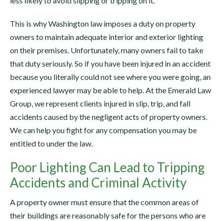
less likely to avoid slipping or tripping on it.
This is why Washington law imposes a duty on property
owners to maintain adequate interior and exterior lighting
on their premises. Unfortunately, many owners fail to take
that duty seriously. So if you have been injured in an accident
because you literally could not see where you were going, an
experienced lawyer may be able to help. At the Emerald Law
Group, we represent clients injured in slip, trip, and fall
accidents caused by the negligent acts of property owners.
We can help you fight for any compensation you may be
entitled to under the law.
Poor Lighting Can Lead to Tripping
Accidents and Criminal Activity
A property owner must ensure that the common areas of
their buildings are reasonably safe for the persons who are