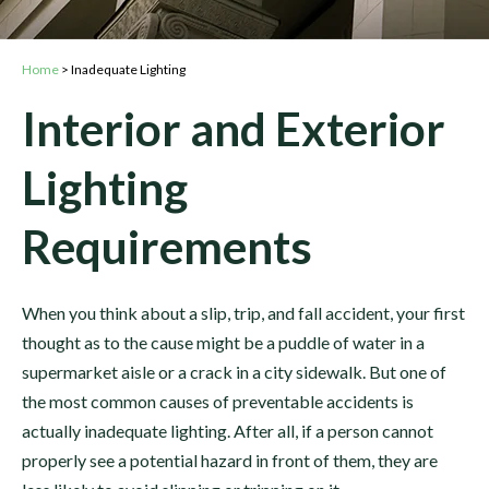
Home
>
Inadequate Lighting
Interior and Exterior
Lighting
Requirements
When you think about a slip, trip, and fall accident, your first
thought as to the cause might be a puddle of water in a
supermarket aisle or a crack in a city sidewalk. But one of
the most common causes of preventable accidents is
actually inadequate lighting. After all, if a person cannot
properly see a potential hazard in front of them, they are