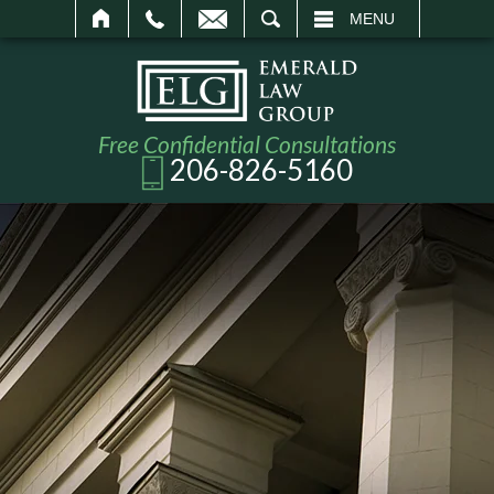
SEARCH
MENU
Free Confidential Consultations
206-826-5160