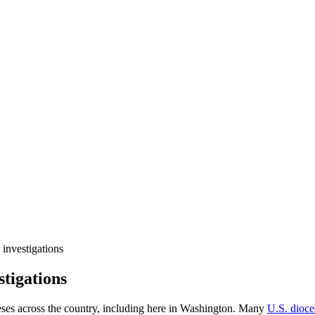
 investigations
stigations
eses across the country, including here in Washington. Many
U.S. dioce