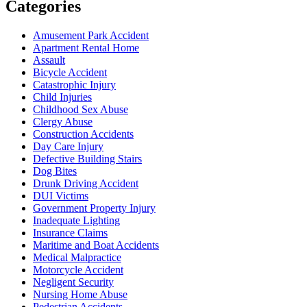
Categories
Amusement Park Accident
Apartment Rental Home
Assault
Bicycle Accident
Catastrophic Injury
Child Injuries
Childhood Sex Abuse
Clergy Abuse
Construction Accidents
Day Care Injury
Defective Building Stairs
Dog Bites
Drunk Driving Accident
DUI Victims
Government Property Injury
Inadequate Lighting
Insurance Claims
Maritime and Boat Accidents
Medical Malpractice
Motorcycle Accident
Negligent Security
Nursing Home Abuse
Pedestrian Accidents