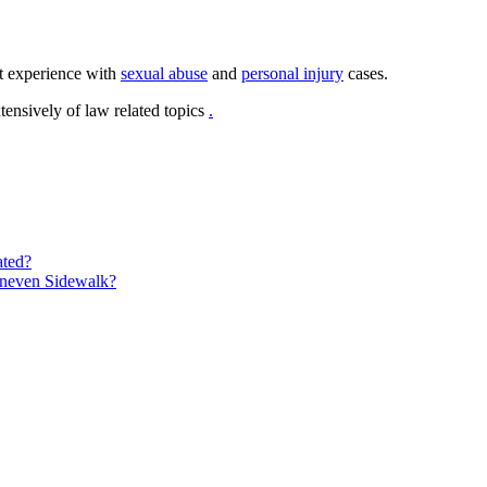
t experience with
sexual abuse
and
personal injury
cases.
ensively of law related topics
.
ated?
Uneven Sidewalk?