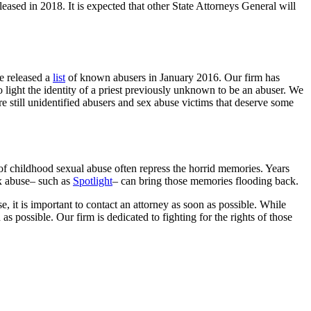
leased in 2018. It is expected that other State Attorneys General will
e released a
list
of known abusers in January 2016. Our firm has
o light the identity of a priest previously unknown to be an abuser. We
re still unidentified abusers and sex abuse victims that deserve some
 of childhood sexual abuse often repress the horrid memories. Years
sex abuse– such as
Spotlight
– can bring those memories flooding back.
, it is important to contact an attorney as soon as possible. While
 possible. Our firm is dedicated to fighting for the rights of those