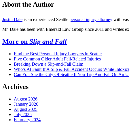
About the Author
Justin Dale
is an experienced Seattle
personal injury attorney
with vas
Mr. Dale has been with Emerald Law Group since 2011 and writes ext
More on
Slip and Fall
Find the Best Personal Injury Lawyers in Seattle
Five Common Older Adult Fall-Related Injuries
Breaking Down a Slip-and-Fall Claim
Who’s At Fault If A Slip & Fall Accident Occurs While Intoxic
Can You Sue the City Of Seattle If You Trip And Fall On An 
Archives
August 2026
January 2026
August 2025
July 2025
February 2024