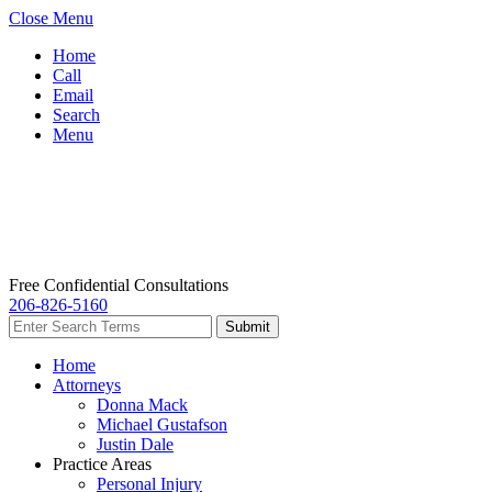
Close Menu
Home
Call
Email
Search
Menu
Free Confidential Consultations
206-826-5160
Home
Attorneys
Donna Mack
Michael Gustafson
Justin Dale
Practice Areas
Personal Injury