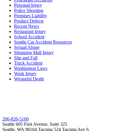
Personal Injury
Police Shooting
Premises Liability
Product Defects
Recent News
Restaurant Injury
School Accident
Seattle Car Accident Resources
Sexual Abuse
Shopping Mall Injury
Slip and Fall
Truck Accident
Washington Laws
Work Injury
Wrongful Death
206-826-5160
Seattle
605 First Avenue, Suite 325
Seattle, WA 98104
Tacoma
524 Tacoma Ave S