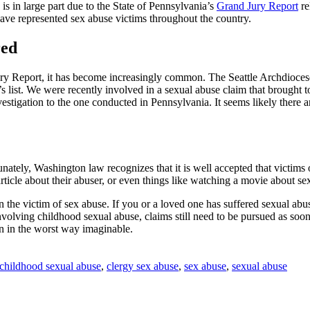
is in large part due to the State of Pennsylvania’s
Grand Jury Report
re
ave represented sex abuse victims throughout the country.
red
ury Report, it has become increasingly common. The Seattle Archdioces
s list. We were recently involved in a sexual abuse claim that brought t
estigation to the one conducted in Pennsylvania. It seems likely there a
nately, Washington law recognizes that it is well accepted that victims
n article about their abuser, or even things like watching a movie about 
 the victim of sex abuse. If you or a loved one has suffered sexual abuse
olving childhood sexual abuse, claims still need to be pursued as soon as
on in the worst way imaginable.
childhood sexual abuse
,
clergy sex abuse
,
sex abuse
,
sexual abuse