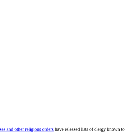
ses and other religious orders
have released lists of clergy known to