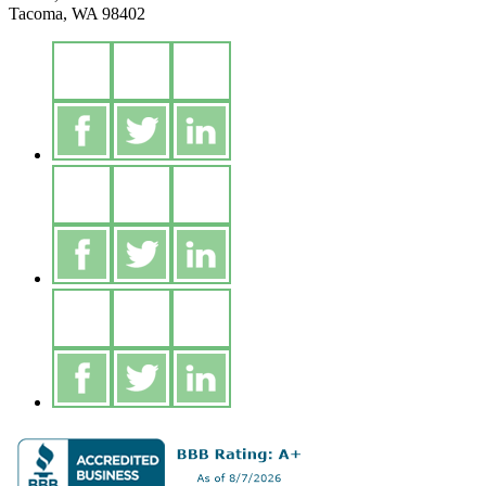
Tacoma, WA 98402