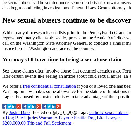
be sexual abusers. The sudden increase in such lists of known abusers 
also begin conducting investigations. Emerald Law Group attorneys h
New sexual abusers continue to be discove
While many dioceses released lists prior to the Pennsylvania Grand J
represented many clients abused by priests on the Seattle Archdiocese’
call on the Washington State Attorney General to conduct a similar inv
justice here in Washington and across the country.
You may still have time to bring a sex abuse claim
Sex abuse claims often involve abuse that occurred decades ago. Fortu
later certain events like seeing an article about child sexual abuse, a
We offer a
free confidential consultation
if you or a loved one has been
Washington law makes some allowance for the statute of limitations inv
tragically abused by trusted adults who take advantage of their positi
By
Justin Dale
|
Posted on
July 16, 2020
Tags:
catholic sexual abuse
,
«
Dog Bite Injuries Warrant A Payout: Seattle Dog Bite Lawyer
$260,000.00 Trip and Fall Settlement
»