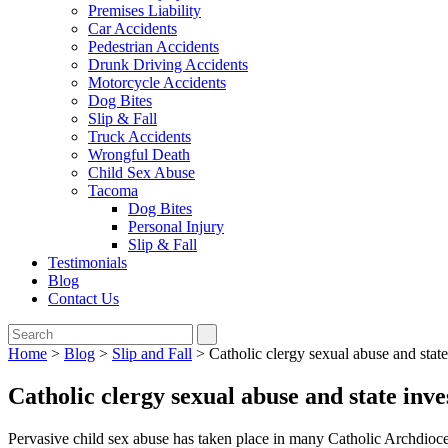
Premises Liability
Car Accidents
Pedestrian Accidents
Drunk Driving Accidents
Motorcycle Accidents
Dog Bites
Slip & Fall
Truck Accidents
Wrongful Death
Child Sex Abuse
Tacoma
Dog Bites
Personal Injury
Slip & Fall
Testimonials
Blog
Contact Us
Home
>
Blog
>
Slip and Fall
>
Catholic clergy sexual abuse and state
Catholic clergy sexual abuse and state inve
Pervasive child sex abuse has taken place in many Catholic Archdioc