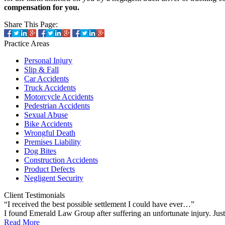
compensation for you.
Share This Page:
Practice
Areas
Personal Injury
Slip & Fall
Car Accidents
Truck Accidents
Motorcycle Accidents
Pedestrian Accidents
Sexual Abuse
Bike Accidents
Wrongful Death
Premises Liability
Dog Bites
Construction Accidents
Product Defects
Negligent Security
Client
Testimonials
“I received the best possible settlement I could have ever…”
I found Emerald Law Group after suffering an unfortunate injury. Ju
Read More