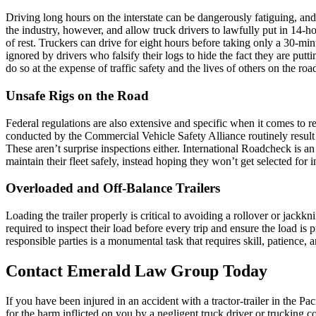
Driving long hours on the interstate can be dangerously fatiguing, and
the industry, however, and allow truck drivers to lawfully put in 14-h
of rest. Truckers can drive for eight hours before taking only a 30-min
ignored by drivers who falsify their logs to hide the fact they are put
do so at the expense of traffic safety and the lives of others on the roa
Unsafe Rigs on the Road
Federal regulations are also extensive and specific when it comes to re
conducted by the Commercial Vehicle Safety Alliance routinely result 
These aren’t surprise inspections either. International Roadcheck is a
maintain their fleet safely, instead hoping they won’t get selected for i
Overloaded and Off-Balance Trailers
Loading the trailer properly is critical to avoiding a rollover or jackk
required to inspect their load before every trip and ensure the load is
responsible parties is a monumental task that requires skill, patience,
Contact Emerald Law Group Today
If you have been injured in an accident with a tractor-trailer in the
for the harm inflicted on you by a negligent truck driver or trucking