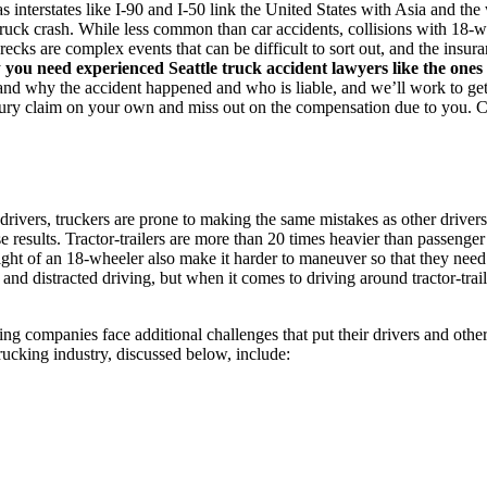
s interstates like I-90 and I-50 link the United States with Asia and the
c truck crash. While less common than car accidents, collisions with 18
ecks are complex events that can be difficult to sort out, and the insu
y
you need experienced Seattle truck accident lawyers like the on
and why the accident happened and who is liable, and we’ll work to ge
njury claim on your own and miss out on the compensation due to you. C
drivers, truckers are prone to making the same mistakes as other drivers
 results. Tractor-trailers are more than 20 times heavier than passenger
eight of an 18-wheeler also make it harder to maneuver so that they need
 and distracted driving, but when it comes to driving around tractor-trai
ing companies face additional challenges that put their drivers and other
trucking industry, discussed below, include: