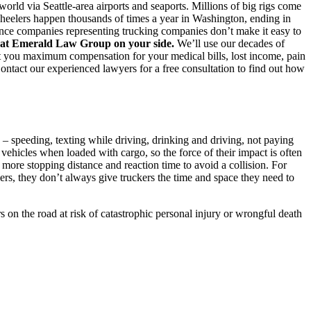
 world via Seattle-area airports and seaports. Millions of big rigs come
-wheelers happen thousands of times a year in Washington, ending in
rance companies representing trucking companies don’t make it easy to
es at Emerald Law Group on your side.
We’ll use our decades of
t you maximum compensation for your medical bills, lost income, pain
ontact our experienced lawyers for a free consultation to find out how
 – speeding, texting while driving, drinking and driving, not paying
 vehicles when loaded with cargo, so the force of their impact is often
 more stopping distance and reaction time to avoid a collision. For
lers, they don’t always give truckers the time and space they need to
s on the road at risk of catastrophic personal injury or wrongful death