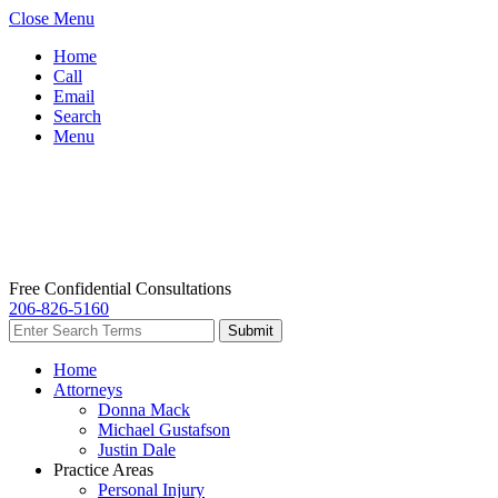
Close Menu
Home
Call
Email
Search
Menu
Free Confidential Consultations
206-826-5160
Home
Attorneys
Donna Mack
Michael Gustafson
Justin Dale
Practice Areas
Personal Injury