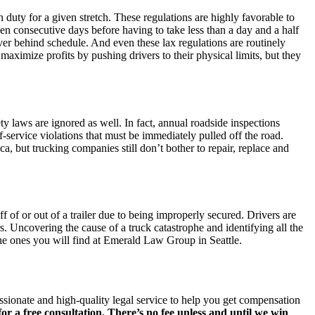
 duty for a given stretch. These regulations are highly favorable to
ven consecutive days before having to take less than a day and a half
river behind schedule. And even these lax regulations are routinely
maximize profits by pushing drivers to their physical limits, but they
ty laws are ignored as well. In fact, annual roadside inspections
service violations that must be immediately pulled off the road.
, but trucking companies still don’t bother to repair, replace and
ff of or out of a trailer due to being improperly secured. Drivers are
s. Uncovering the cause of a truck catastrophe and identifying all the
 the ones you will find at Emerald Law Group in Seattle.
ssionate and high-quality legal service to help you get compensation
or a free consultation. There’s no fee unless and until we win