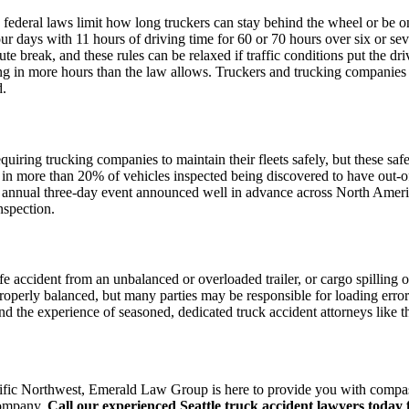
 federal laws limit how long truckers can stay behind the wheel or be on
our days with 11 hours of driving time for 60 or 70 hours over six or se
ute break, and these rules can be relaxed if traffic conditions put the d
ting in more hours than the law allows. Truckers and trucking companies 
d.
quiring trucking companies to maintain their fleets safely, but these safe
in more than 20% of vehicles inspected being discovered to have out-of-
n annual three-day event announced well in advance across North America
nspection.
nife accident from an unbalanced or overloaded trailer, or cargo spilling o
 properly balanced, but many parties may be responsible for loading error
 and the experience of seasoned, dedicated truck accident attorneys like
 Pacific Northwest, Emerald Law Group is here to provide you with compa
 company.
Call our experienced Seattle truck accident lawyers today f