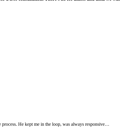
“
he process. He kept me in the loop, was always responsive…
T
R