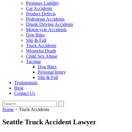
Premises Liability
Car Accidents
Product Defects
Pedestrian Accidents
Drunk Driving Accidents
Motorcycle Accidents
Dog Bites
Slip & Fall
Truck Accidents
Wrongful Death
Child Sex Abuse
Tacoma
Dog Bites
Personal Injury
Slip & Fall
Testimonials
Blog
Contact Us
Home
>
Truck Accidents
Seattle Truck Accident Lawyer