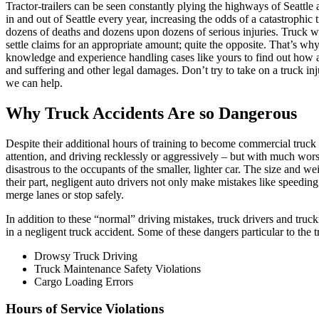
Tractor-trailers can be seen constantly plying the highways of Seattle a
in and out of Seattle every year, increasing the odds of a catastrophi
dozens of deaths and dozens upon dozens of serious injuries. Truck wr
settle claims for an appropriate amount; quite the opposite. That’s wh
knowledge and experience handling cases like yours to find out how 
and suffering and other legal damages. Don’t try to take on a truck i
we can help.
Why Truck Accidents Are so Dangerous
Despite their additional hours of training to become commercial truck 
attention, and driving recklessly or aggressively – but with much worse
disastrous to the occupants of the smaller, lighter car. The size and w
their part, negligent auto drivers not only make mistakes like speeding
merge lanes or stop safely.
In addition to these “normal” driving mistakes, truck drivers and truck
in a negligent truck accident. Some of these dangers particular to the 
Drowsy Truck Driving
Truck Maintenance Safety Violations
Cargo Loading Errors
Hours of Service Violations