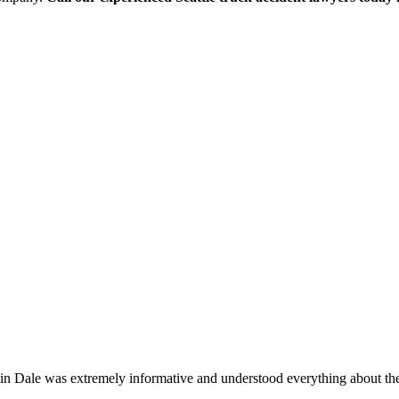
stin Dale was extremely informative and understood everything about t