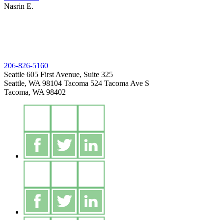
Nasrin E.
206-826-5160
Seattle
605 First Avenue, Suite 325
Seattle, WA 98104
Tacoma
524 Tacoma Ave S
Tacoma, WA 98402