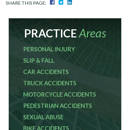
SHARE THIS PAGE:
Areas
PRACTICE
PERSONAL INJURY
SLIP & FALL
CAR ACCIDENTS
TRUCK ACCIDENTS
MOTORCYCLE ACCIDENTS
PEDESTRIAN ACCIDENTS
SEXUAL ABUSE
BIKE ACCIDENTS