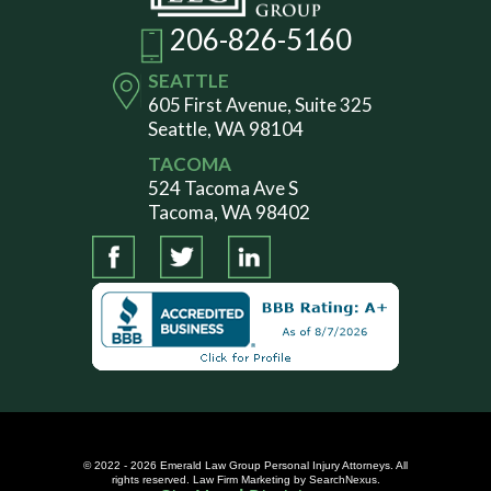
206-826-5160
SEATTLE
605 First Avenue, Suite 325
Seattle, WA 98104
TACOMA
524 Tacoma Ave S
Tacoma, WA 98402
© 2022 - 2026 Emerald Law Group Personal Injury Attorneys. All
rights reserved.
Law Firm Marketing
by SearchNexus.