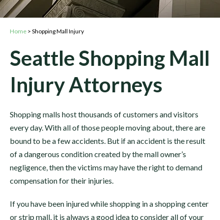
Home
>
Shopping Mall Injury
Seattle Shopping Mall
Injury Attorneys
Shopping malls host thousands of customers and visitors
every day. With all of those people moving about, there are
bound to be a few accidents. But if an accident is the result
of a dangerous condition created by the mall owner’s
negligence, then the victims may have the right to demand
compensation for their injuries.
If you have been injured while shopping in a shopping center
or strip mall, it is always a good idea to consider all of your