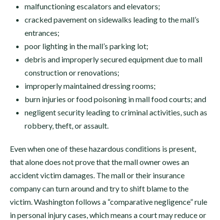
malfunctioning escalators and elevators;
cracked pavement on sidewalks leading to the mall’s
entrances;
poor lighting in the mall’s parking lot;
debris and improperly secured equipment due to mall
construction or renovations;
improperly maintained dressing rooms;
burn injuries or food poisoning in mall food courts; and
negligent security leading to criminal activities, such as
robbery, theft, or assault.
Even when one of these hazardous conditions is present,
that alone does not prove that the mall owner owes an
accident victim damages. The mall or their insurance
company can turn around and try to shift blame to the
victim. Washington follows a “comparative negligence” rule
in personal injury cases, which means a court may reduce or