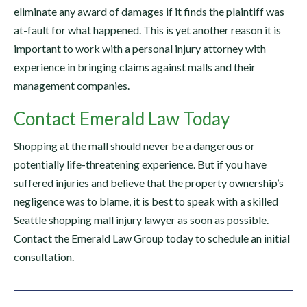
eliminate any award of damages if it finds the plaintiff was
at-fault for what happened. This is yet another reason it is
important to work with a personal injury attorney with
experience in bringing claims against malls and their
management companies.
Contact Emerald Law Today
Shopping at the mall should never be a dangerous or
potentially life-threatening experience. But if you have
suffered injuries and believe that the property ownership’s
negligence was to blame, it is best to speak with a skilled
Seattle shopping mall injury lawyer as soon as possible.
Contact the Emerald Law Group today to schedule an initial
consultation.