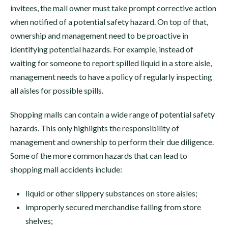
invitees, the mall owner must take prompt corrective action
when notified of a potential safety hazard. On top of that,
ownership and management need to be proactive in
identifying potential hazards. For example, instead of
waiting for someone to report spilled liquid in a store aisle,
management needs to have a policy of regularly inspecting
all aisles for possible spills.
Shopping malls can contain a wide range of potential safety
hazards. This only highlights the responsibility of
management and ownership to perform their due diligence.
Some of the more common hazards that can lead to
shopping mall accidents include:
liquid or other slippery substances on store aisles;
improperly secured merchandise falling from store
shelves;