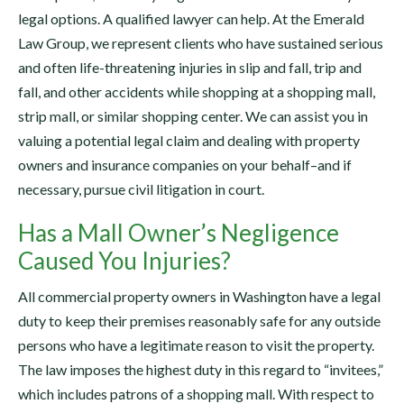
legal options. A qualified lawyer can help. At the Emerald
Law Group, we represent clients who have sustained serious
and often life-threatening injuries in slip and fall, trip and
fall, and other accidents while shopping at a shopping mall,
strip mall, or similar shopping center. We can assist you in
valuing a potential legal claim and dealing with property
owners and insurance companies on your behalf–and if
necessary, pursue civil litigation in court.
Has a Mall Owner’s Negligence
Caused You Injuries?
All commercial property owners in Washington have a legal
duty to keep their premises reasonably safe for any outside
persons who have a legitimate reason to visit the property.
The law imposes the highest duty in this regard to “invitees,”
which includes patrons of a shopping mall. With respect to