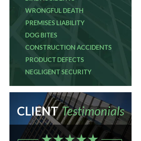
WRONGFUL DEATH
PREMISES LIABILITY
DOG BITES
CONSTRUCTION ACCIDENTS
PRODUCT DEFECTS
NEGLIGENT SECURITY
CLIENT
Testimonials