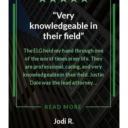
“Very
I
knowledgeable in
their field”
The ELG held my hand through one
of the worst times in my life. They
E
are professional, caring, and very
knowledgeable in their field. Justin
o
Dale was the lead attorney…
READ MORE
Jodi R.