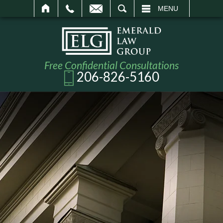
SEARCH
MENU
Free Confidential Consultations
206-826-5160